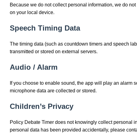
Because we do not collect personal information, we do not 
on your local device.
Speech Timing Data
The timing data (such as countdown timers and speech labe
transmitted or stored on external servers.
Audio / Alarm
If you choose to enable sound, the app will play an alarm s
microphone data are collected or stored.
Children’s Privacy
Policy Debate Timer does not knowingly collect personal in
personal data has been provided accidentally, please conta