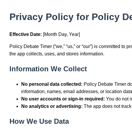
Privacy Policy for Policy 
Effective Date:
[Month Day, Year]
Policy Debate Timer (“we,” “us,” or “our”) is committed to p
the app collects, uses, and stores information.
Information We Collect
No personal data collected:
Policy Debate Timer doe
information, names, email addresses, or location data
No user accounts or sign-in required:
You do not n
No analytics or advertising:
The app does not track y
How We Use Data