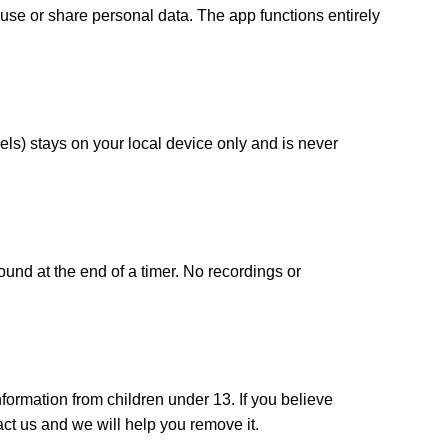
use or share personal data. The app functions entirely
ls) stays on your local device only and is never
ound at the end of a timer. No recordings or
formation from children under 13. If you believe
ct us and we will help you remove it.