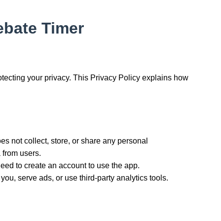
Debate Timer
rotecting your privacy. This Privacy Policy explains how
s not collect, store, or share any personal
 from users.
eed to create an account to use the app.
ou, serve ads, or use third-party analytics tools.